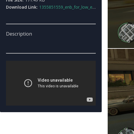
Download Link:
1355851559_enb_for_low_end_p_cs_createdbyme.rar
Description