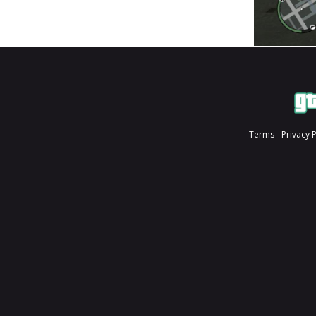
Terms
Privacy 