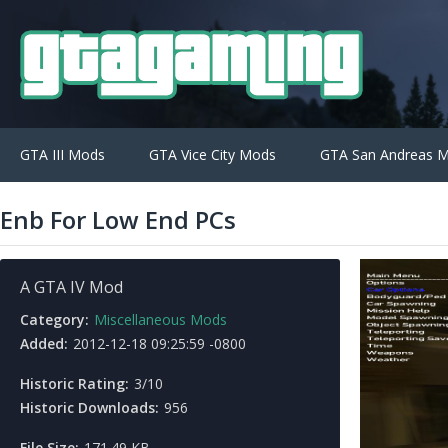
GTA III Mods
GTA Vice City Mods
GTA San Andreas 
Enb For Low End PCs
A GTA IV Mod
Category:
Miscellaneous Mods
Added:
2012-12-18 09:25:59 -0800
Historic Rating:
3/10
Historic Downloads:
956
File Size:
171.49 KB