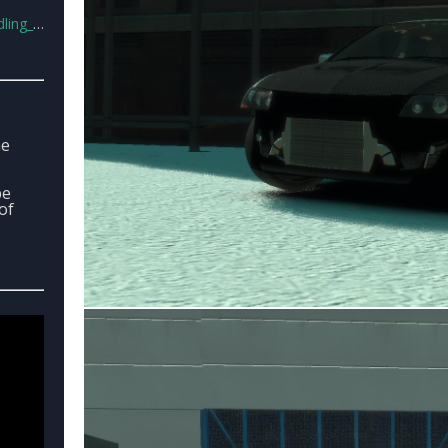
line.7z
he
be
of