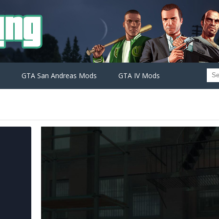
GTA San Andreas Mods
GTA IV Mods