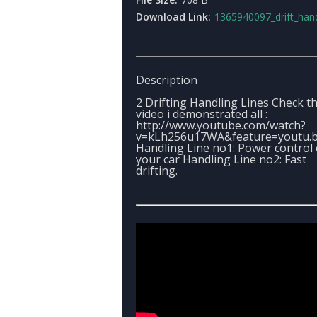
Download Link:
1365940097_drift_handling_
Description
2 Drifting Handling Lines Check t
video i demonstrated all :
http://www.youtube.com/watch?
v=kLh256u17WA&feature=youtu.
Handling Line no1: Power control 
your car Handling Line no2: Fast
drifting.