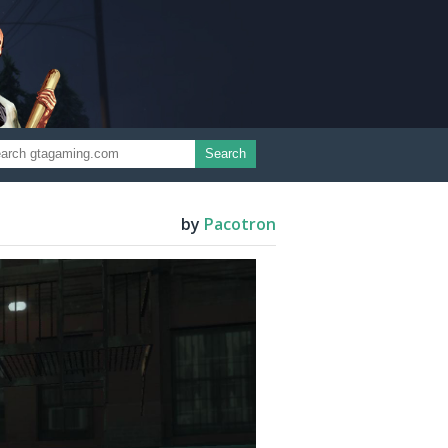
Search
by
Pacotron