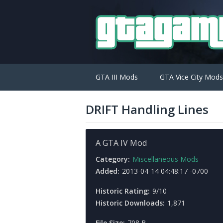
GTA III Mods
GTA Vice City Mods
DRIFT Handling Lines
A GTA IV Mod
Category:
Miscellaneous Mods
Added:
2013-04-14 04:48:17 -0700
Historic Rating:
9/10
Historic Downloads:
1,871
File Size:
708 B