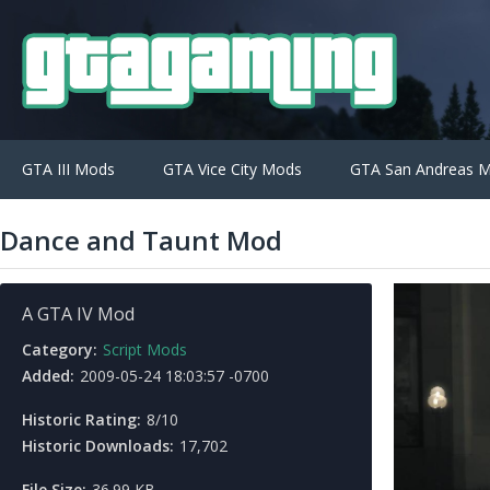
GTA III Mods
GTA Vice City Mods
GTA San Andreas 
Dance and Taunt Mod
A GTA IV Mod
Category:
Script Mods
Added:
2009-05-24 18:03:57 -0700
Historic Rating:
8/10
Historic Downloads:
17,702
File Size:
36.99 KB