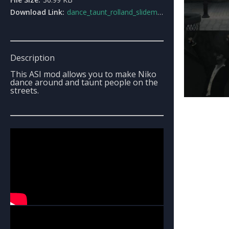
Download Link:
dance_taunt_rolland_slidemod.rar
Description
This ASI mod allows you to make Niko
dance around and taunt people on the
streets.