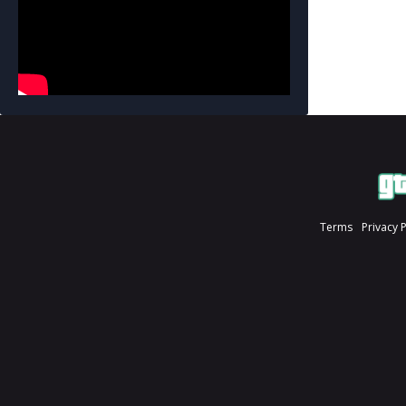
Terms
Privacy 