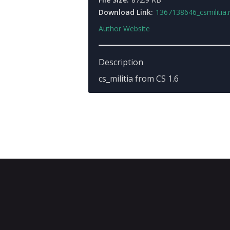
Download Link:
1367138646_csmilitia.
Author Website
Description
cs_militia from CS 1.6