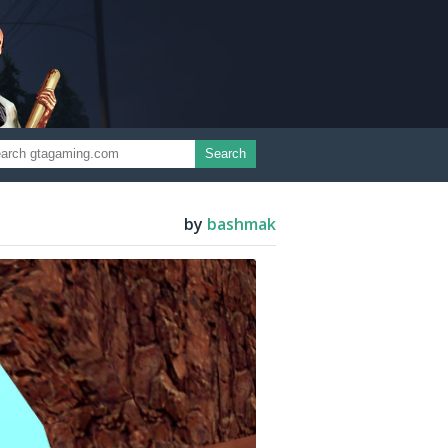
Search
by
bashmak