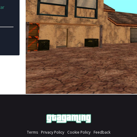
rar
Terms
Privacy Policy
Cookie Policy
Feedback