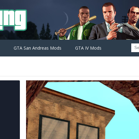
GTA San Andreas Mods
GTA IV Mods