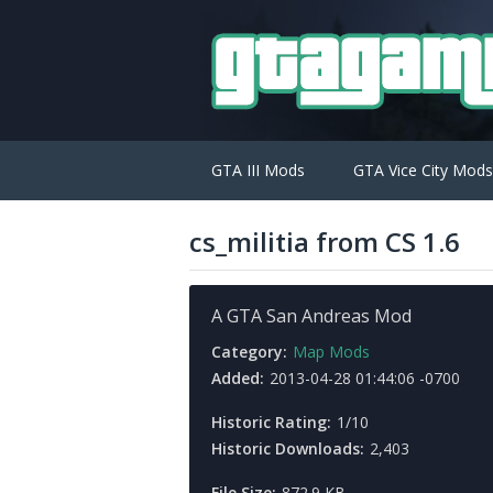
GTA III Mods
GTA Vice City Mods
cs_militia from CS 1.6
A GTA San Andreas Mod
Category:
Map Mods
Added:
2013-04-28 01:44:06 -0700
Historic Rating:
1/10
Historic Downloads:
2,403
File Size:
872.9 KB