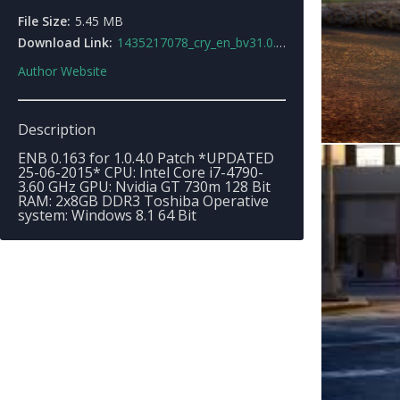
File Size:
5.45 MB
Download Link:
1435217078_cry_en_bv31.0.4.0.rar
Author Website
Description
ENB 0.163 for 1.0.4.0 Patch *UPDATED
25-06-2015* CPU: Intel Core i7-4790-
3.60 GHz GPU: Nvidia GT 730m 128 Bit
RAM: 2x8GB DDR3 Toshiba Operative
system: Windows 8.1 64 Bit