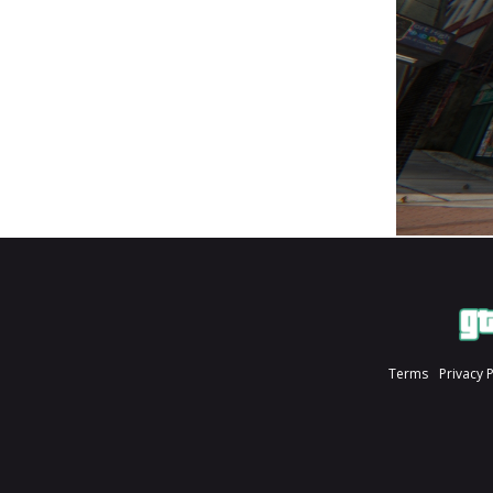
Terms
Privacy 