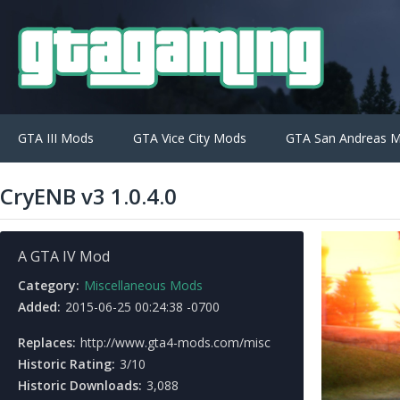
GTA III Mods
GTA Vice City Mods
GTA San Andreas 
CryENB v3 1.0.4.0
A GTA IV Mod
Category:
Miscellaneous Mods
Added:
2015-06-25 00:24:38 -0700
Replaces:
http://www.gta4-mods.com/misc
Historic Rating:
3/10
Historic Downloads:
3,088