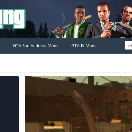
GTA San Andreas Mods
GTA IV Mods