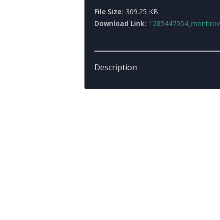
File Size:
309.25 KB
Download Link:
1285447054_montirovkaby_mi_xa
Description