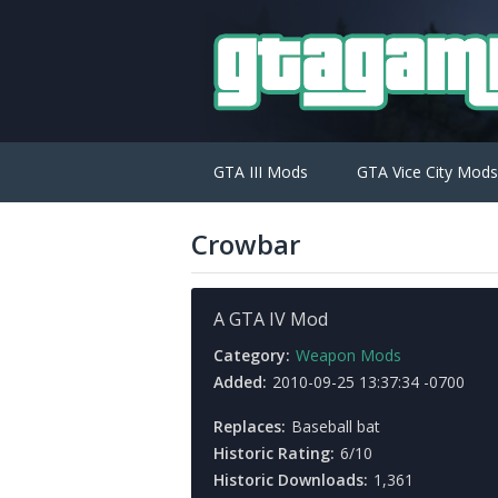
GTA III Mods
GTA Vice City Mods
Crowbar
A GTA IV Mod
Category:
Weapon Mods
Added:
2010-09-25 13:37:34 -0700
Replaces:
Baseball bat
Historic Rating:
6/10
Historic Downloads:
1,361