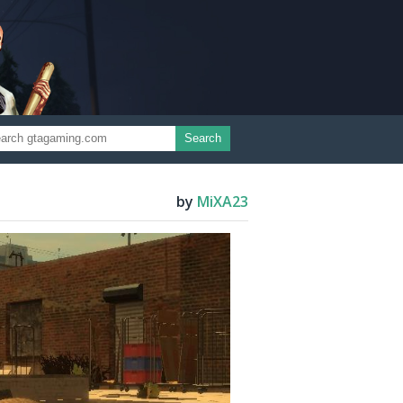
Search
by
MiXA23