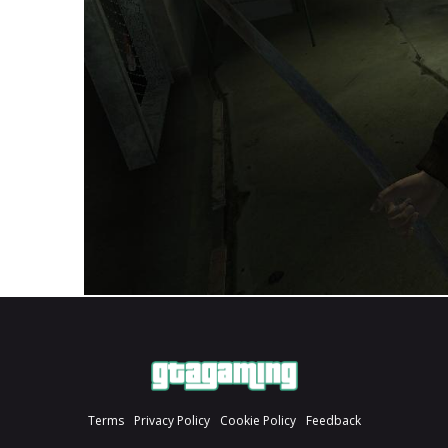
Terms
Privacy Policy
Cookie Policy
Feedback