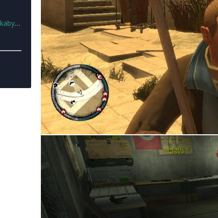
23.rar