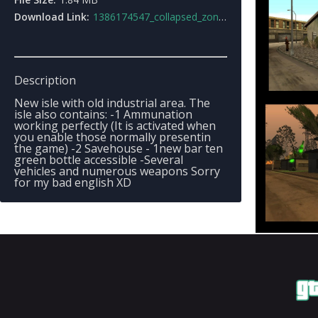
Download Link:
1386174547_collapsed_zone3.rar
Description
New isle with old industrial area. The
isle also contains: -1 Ammunation
working perfectly (It is activated when
you enable those normally presentin
the game) -2 Savehouse - 1new bar ten
green bottle accessible -Several
vehicles and numerous weapons Sorry
for my bad english XD