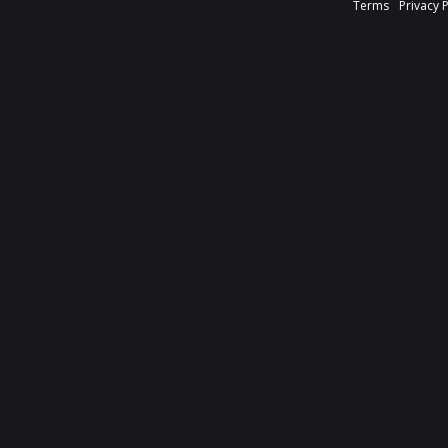
Terms
Privacy 