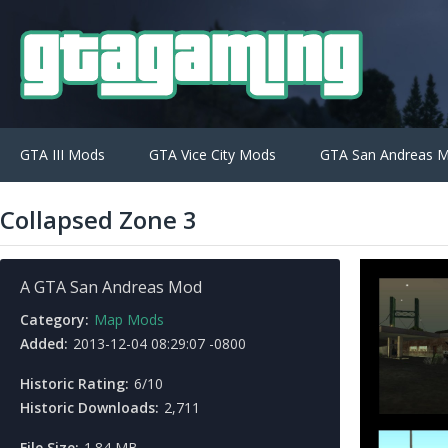
GTA III Mods
GTA Vice City Mods
GTA San Andreas 
Collapsed Zone 3
A GTA San Andreas Mod
Category:
Map Mods
Added:
2013-12-04 08:29:07 -0800
Historic Rating:
6/10
Historic Downloads:
2,711
File Size:
1.84 MB