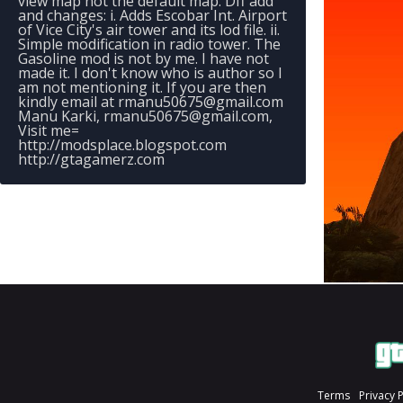
view map not the default map. Dff add
and changes: i. Adds Escobar Int. Airport
of Vice City's air tower and its lod file. ii.
Simple modification in radio tower. The
Gasoline mod is not by me. I have not
made it. I don't know who is author so I
am not mentioning it. If you are then
kindly email at
rmanu50675@gmail.com
Manu Karki,
rmanu50675@gmail.com
,
Visit me=
http://modsplace.blogspot.com
http://gtagamerz.com
Terms
Privacy 