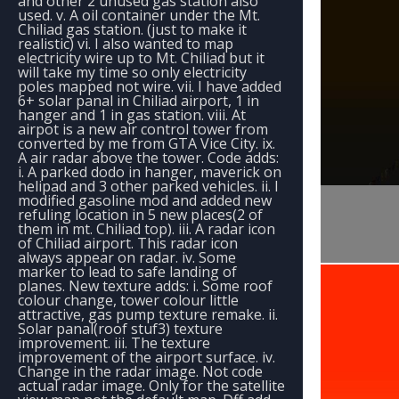
and other 2 unused gas station also
used. v. A oil container under the Mt.
Chiliad gas station. (just to make it
realistic) vi. I also wanted to map
electricity wire up to Mt. Chiliad but it
will take my time so only electricity
poles mapped not wire. vii. I have added
6+ solar panal in Chiliad airport, 1 in
hanger and 1 in gas station. viii. At
airpot is a new air control tower from
converted by me from GTA Vice City. ix.
A air radar above the tower. Code adds:
i. A parked dodo in hanger, maverick on
helipad and 3 other parked vehicles. ii. I
modified gasoline mod and added new
refuling location in 5 new places(2 of
them in mt. Chiliad top). iii. A radar icon
of Chiliad airport. This radar icon
always appear on radar. iv. Some
marker to lead to safe landing of
planes. New texture adds: i. Some roof
colour change, tower colour little
attractive, gas pump texture remake. ii.
Solar panal(roof stuf3) texture
improvement. iii. The texture
improvement of the airport surface. iv.
Change in the radar image. Not code
actual radar image. Only for the satellite