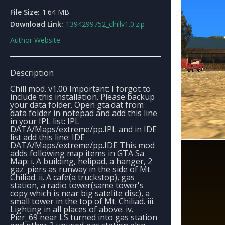
File Size:
1.64 MB
Download Link:
1394299752_chillv1.0.zip
Author Website
Description
Chill mod. v1.00 Important: I forgot to
include this installation. Please backup
your data folder. Open gta.dat from
data folder in notepad and add this line
in your IPL list: IPL
DATA/Maps/extreme/pp.IPL and in IDE
list add this line: IDE
DATA/Maps/extreme/pp.IDE This mod
adds following map items in GTA Sa
Map: i. A building, helipad, a hanger, 2
gaz_piers as runway in the side of Mt.
Chiliad. ii. A cafe(a truckstop), gas
station, a radio tower(same tower's
copy which is near big satelite disc), a
small tower in the top of Mt. Chiliad. iii.
Lighting in all places of above. iv.
Pier_69 near LS turned into gas station