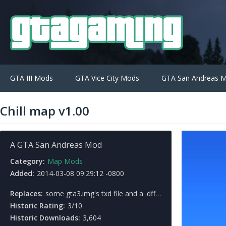
GTA III Mods
GTA Vice City Mods
GTA San Andreas 
Chill map v1.00
A GTA San Andreas Mod
Category:
Map Mods
Added:
2014-03-08 09:29:12 -0800
Replaces:
some gta3.img's txd file and a .dff file, 3 country map's .ipl file
Historic Rating:
3/10
Historic Downloads:
3,604