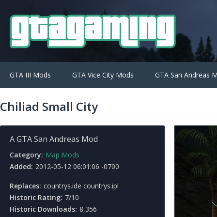
GTA III Mods
GTA Vice City Mods
GTA San Andreas 
Chiliad Small City
A GTA San Andreas Mod
Category:
Map Mods
Added:
2012-05-12 06:01:06 -0700
Replaces:
countrys.ide countrys.ipl
Historic Rating:
7/10
Historic Downloads:
8,356