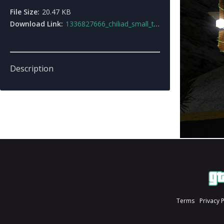
File Size:
20.47 KB
Download Link:
1336827666_chiliad_small_town.zip
Description
Terms
Privacy 