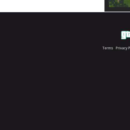
Terms
Privacy 