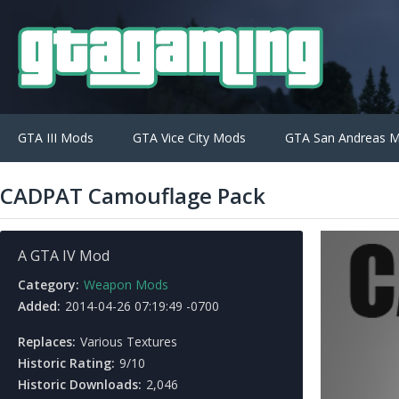
GTA III Mods
GTA Vice City Mods
GTA San Andreas 
CADPAT Camouflage Pack
A GTA IV Mod
Category:
Weapon Mods
Added:
2014-04-26 07:19:49 -0700
Replaces:
Various Textures
Historic Rating:
9/10
Historic Downloads:
2,046