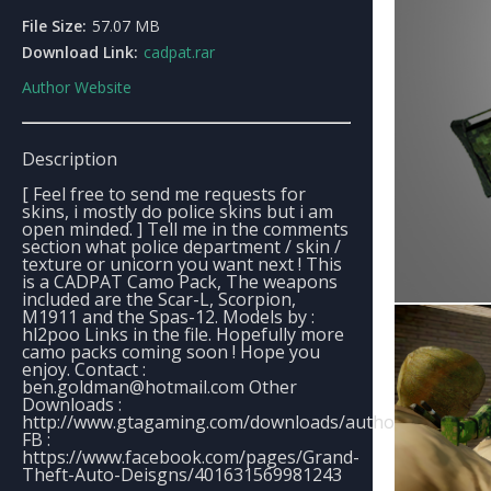
File Size:
57.07 MB
Download Link:
cadpat.rar
Author Website
Description
[ Feel free to send me requests for
skins, i mostly do police skins but i am
open minded. ] Tell me in the comments
section what police department / skin /
texture or unicorn you want next ! This
is a CADPAT Camo Pack, The weapons
included are the Scar-L, Scorpion,
M1911 and the Spas-12. Models by :
hl2poo Links in the file. Hopefully more
camo packs coming soon ! Hope you
enjoy. Contact :
ben.goldman@hotmail.com
Other
Downloads :
http://www.gtagaming.com/downloads/author/196248
FB :
https://www.facebook.com/pages/Grand-
Theft-Auto-Deisgns/401631569981243