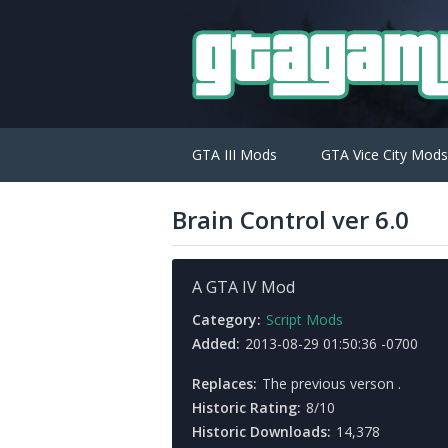
GTA III Mods
GTA Vice City Mods
Brain Control ver 6.0
A GTA IV Mod
Category:
Script Mods
Added:
2013-08-29 01:50:36 -0700
Replaces:
The previous verson .
Historic Rating:
8/10
Historic Downloads:
14,378