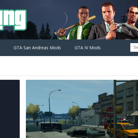
GTA San Andreas Mods
GTA IV Mods