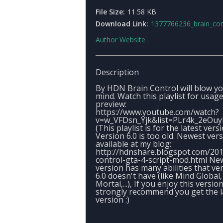
File Size:
11.58 KB
Download Link:
1377766236_brain_controlver
Author Website
Description
By HDN Brain Control will blow y
mind. Watch this playlist for usag
preview:
https://www.youtube.com/watch?
v=w_VFDsn_Yjk&list=PLr4k_2eOu
(This playlist is for the latest vers
Version 6.0 is too old. Newest ver
available at my blog:
http://hdnshare.blogspot.com/201
control-gta-4-script-mod.html Ne
version has many abilities that ve
6.0 doesn't have (like Mind Global
Mortal,...), If you enjoy this version
strongly recommend you get the l
version :)