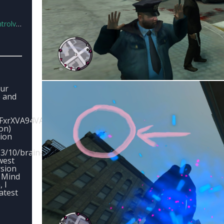
6.0.rar
our
e and
yFxrXVA94VALLERljZetdHTe
ion)
sion
3/10/brain-
west
rsion
, Mind
, I
atest