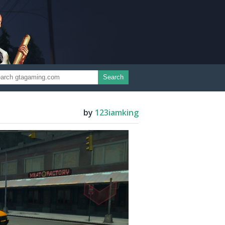
Search
by
123iamking