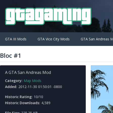
GTA III Mods
GTA Vice City Mods
GTA San Andreas 
Bloc #1
A GTA San Andreas Mod
Category:
Map Mods
Added:
2012-11-30 01:50:01 -0800
Historic Rating:
10/10
Historic Downloads:
4,589
File Size:
225.25 KB