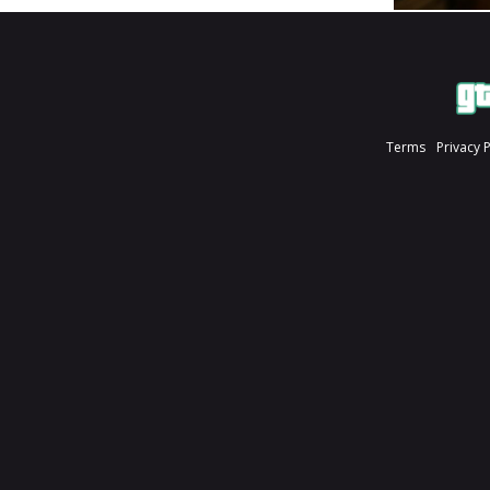
Terms
Privacy 