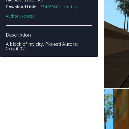
Download Link:
1354269001_bloc1.zip
Author Website
Description
A block of my city, Ploiesti Autors:
Cristi002