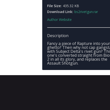
File Size:
435.32 KB
Download Link:
bs2rivetgun.rar
Author Website
Description
Fancy a piece of Rapture into you
ghetto? Then why not cap gangst
with Subject Delta's rivet gun? Thi
one's converted straight from Bi
2 in all its glory, and replaces the
Assault Shotgun.