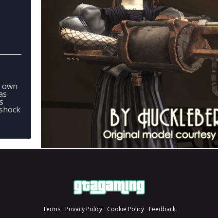
r own
as
s
oshock
Terms
Privacy Policy
Cookie Policy
Feedback