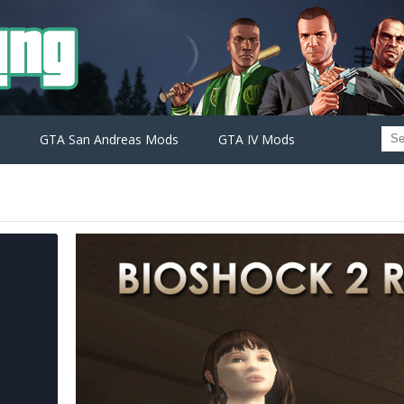
GTA San Andreas Mods
GTA IV Mods