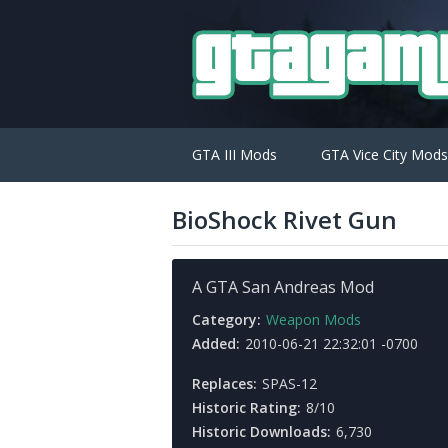
GTA III Mods
GTA Vice City Mods
BioShock Rivet Gun
A GTA San Andreas Mod
Category:
Weapon Mods
Added:
2010-06-21 22:32:01 -0700
Replaces:
SPAS-12
Historic Rating:
8/10
Historic Downloads:
6,730