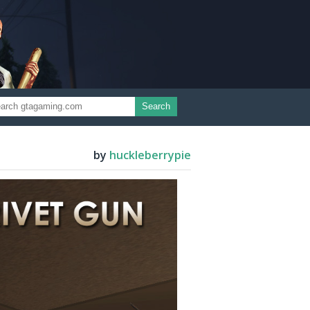
Search
by
huckleberrypie