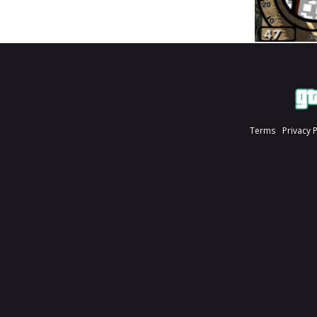
Terms
Privacy 