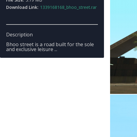
Download Link:
1339168168_bhoo_street.rar
Description
Bhoo street is a road built for the sole
and exclusive leisure ...