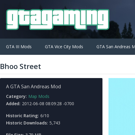
GTA III Mods
GTA Vice City Mods
GTA San Andreas 
Bhoo Street
A GTA San Andreas Mod
Category:
Map Mods
Added:
2012-06-08 08:09:28 -0700
Historic Rating:
6/10
Historic Downloads:
5,743
File Size:
3.79 MB