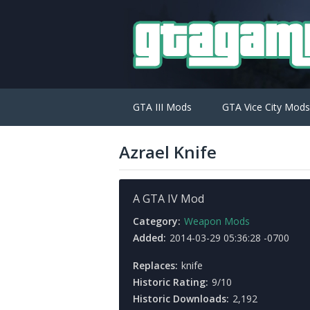
GTA III Mods
GTA Vice City Mods
Azrael Knife
A GTA IV Mod
Category:
Weapon Mods
Added:
2014-03-29 05:36:28 -0700
Replaces:
knife
Historic Rating:
9/10
Historic Downloads:
2,192