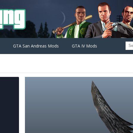
GTA San Andreas Mods
GTA IV Mods