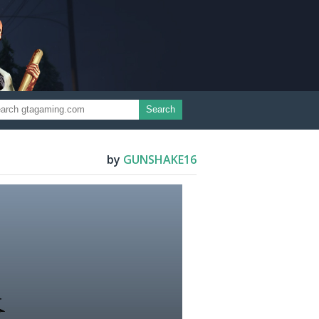
Search
by
GUNSHAKE16