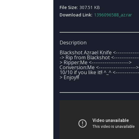
File Size:
307.51 KB
Download Link:
1396096588_az.rar
Description
Blackshot Azrael Knife <-------------
-> Rip from Blackshot <--------------
> Ripper:Me <-------------------->
Conversion:Me <--------------------
10/10 if you like it!! ^_^ <------------
> Enjoy!!!