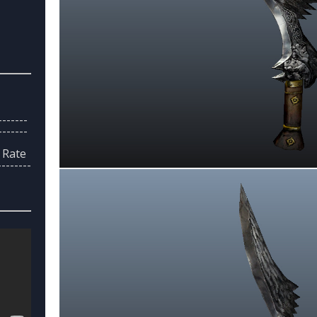
------
------
> Rate
--------