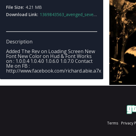
File Size:
4.21 MB
Download Link:
1369843563_avenged_sevenfold_loading_screen_v2.rar
Description
Added The Rev on Loading Screen New
Font New Color on Hud & Font Works
on : 1.0.0.4 1.0.4.0 1.0.6.0 1.0.7.0 Contact
Me on FB :
http://www.facebook.com/richard.abie.a7x
Terms
Privacy 