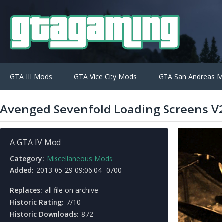
GTA III Mods
GTA Vice City Mods
GTA San Andreas 
Avenged Sevenfold Loading Screens V
A GTA IV Mod
Category:
Miscellaneous Mods
Added:
2013-05-29 09:06:04 -0700
Replaces:
all file on archive
Historic Rating:
7/10
Historic Downloads:
872