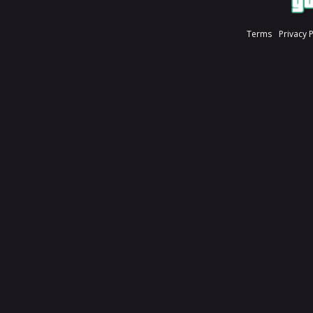
Terms
Privacy 