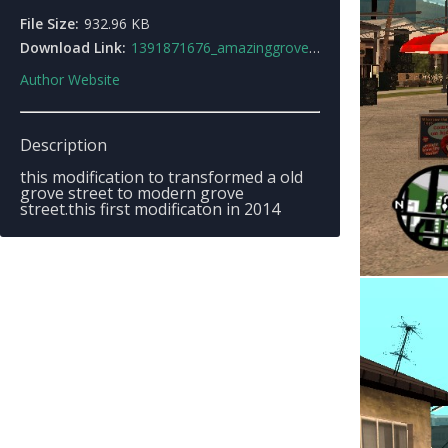
File Size:
932.96 KB
Download Link:
1391871676_amazinggrovestreetby_fajar1000.zip
Author Website
Description
this modification to transformed a old
grove street to modern grove
street.this first modificaton in 2014