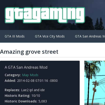
GTA III Mods
GTA Vice City Mods
GTA San Andreas 
Amazing grove street
A GTA San Andreas Mod
Category:
Map Mods
Added:
2014-02-08 07:01:16 -0800
Replaces:
Lae2 ipl and ide
Historic Rating:
10/10
Historic Downloads:
5,083