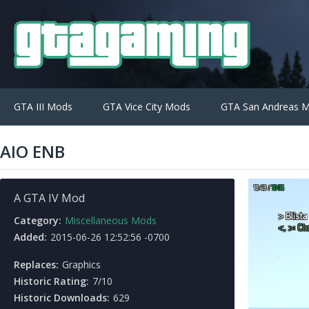
GTA III Mods
GTA Vice City Mods
GTA San Andreas 
AIO ENB
A GTA IV Mod
Category:
Miscellaneous Mods
Added:
2015-06-26 12:52:56 -0700
Replaces:
Graphics
Historic Rating:
7/10
Historic Downloads:
629