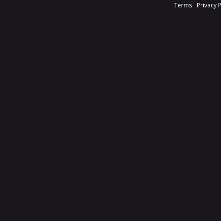
Terms
Privacy 