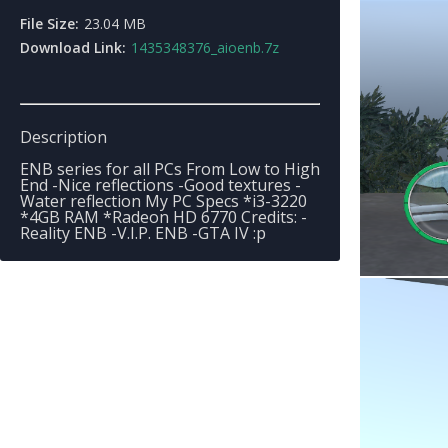
File Size:
23.04 MB
Download Link:
1435348376_aioenb.7z
Description
ENB series for all PCs From Low to High
End -Nice reflections -Good textures -
Water reflection My PC Specs *i3-3220
*4GB RAM *Radeon HD 6770 Credits: -
Reality ENB -V.I.P. ENB -GTA IV :p