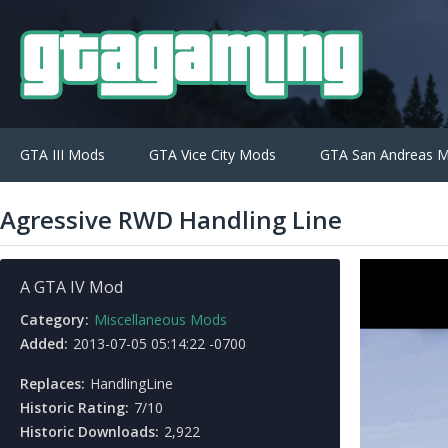
GTA III Mods
GTA Vice City Mods
GTA San Andreas 
Agressive RWD Handling Line
A GTA IV Mod
Category:
Miscellaneous Mods
Added:
2013-07-05 05:14:22 -0700
Replaces:
HandlingLine
Historic Rating:
7/10
Historic Downloads:
2,922