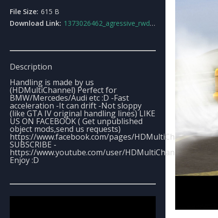
File Size:
615 B
Download Link:
1373026462_agressive_rwd_handling_line.rar
Description
Handling is made by us
(HDMultiChannel) Perfect for
BMW/Mercedes/Audi etc :D -Fast
acceleration -It can drift -Not sloppy
(like GTA IV original handling lines) LIKE
US ON FACEBOOK ( Get unpublished
object mods,send us requests)
https://www.facebook.com/pages/HDMultiChannel/1300
SUBSCRIBE -
https://www.youtube.com/user/HDMultiChannel
Enjoy :D