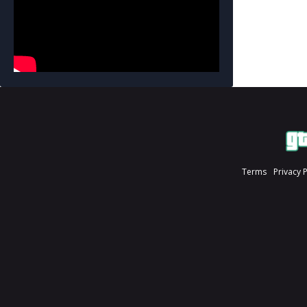
Terms
Privacy 