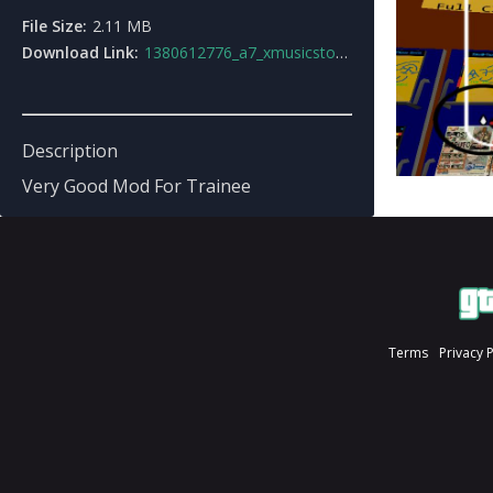
File Size:
2.11 MB
Download Link:
1380612776_a7_xmusicstore.rar
Description
Very Good Mod For Trainee
Terms
Privacy 