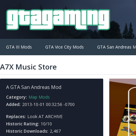
GTA III Mods
GTA Vice City Mods
GTA San Andreas 
A7X Music Store
A GTA San Andreas Mod
Category:
Map Mods
Added:
2013-10-01 00:32:56 -0700
Replaces:
Look AT ARCHIVE
Historic Rating:
10/10
Historic Downloads:
2,467