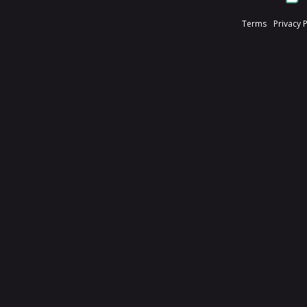
Terms
Privacy 