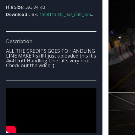
File Size:
393.84 KB
Download Link:
1368113435_4x4_drift_handling_line.7z
Description
ALL THE CREDITS GOES TO HANDLING
LINE MAKER(s) !!! I just uploaded this It's
4x4 Drift Handling Line , it's very nice ...
Check out the video :)