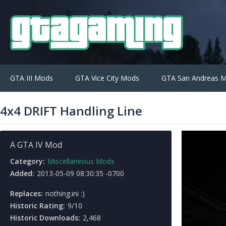
GTA III Mods
GTA Vice City Mods
GTA San Andreas 
4x4 DRIFT Handling Line
A GTA IV Mod
Category:
Miscellaneous Mods
Added:
2013-05-09 08:30:35 -0700
Replaces:
nothing.ini :)
Historic Rating:
9/10
Historic Downloads:
2,468