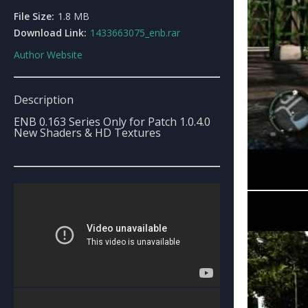
File Size:
1.8 MB
Download Link:
1433663075_enb.rar
Author Website
Description
ENB 0.163 Series Only for Patch 1.0.4.0
New Shaders & HD Textures