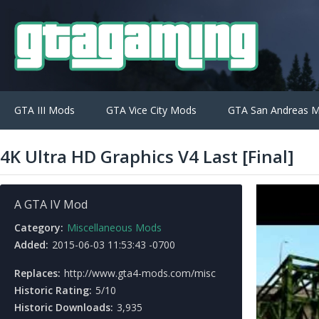
GTA III Mods
GTA Vice City Mods
GTA San Andreas 
4K Ultra HD Graphics V4 Last [Final]
A GTA IV Mod
Category:
Miscellaneous Mods
Added:
2015-06-03 11:53:43 -0700
Replaces:
http://www.gta4-mods.com/misc
Historic Rating:
5/10
Historic Downloads:
3,935