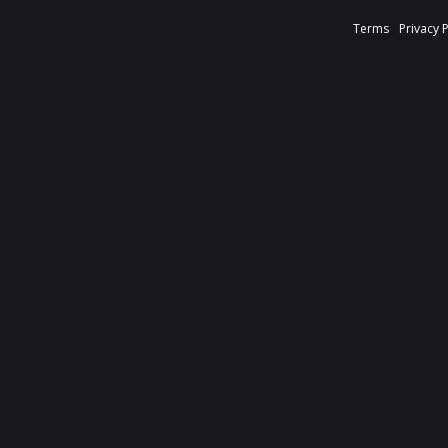
Terms
Privacy 