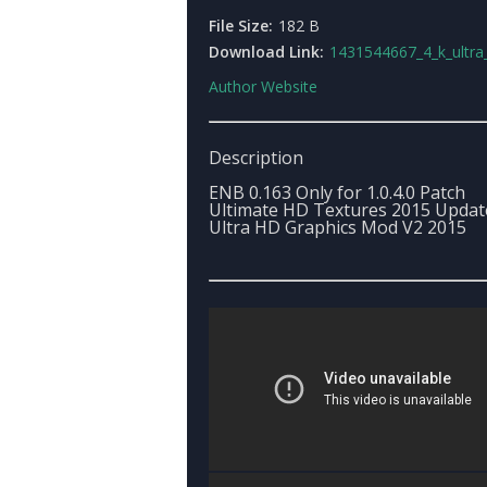
File Size:
182 B
Download Link:
1431544667_4_k_ultra_hd_graphic
Author Website
Description
ENB 0.163 Only for 1.0.4.0 Patch
Ultimate HD Textures 2015 Updat
Ultra HD Graphics Mod V2 2015