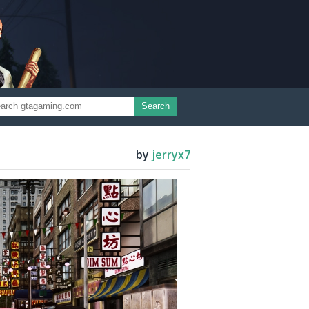
Search
by
jerryx7