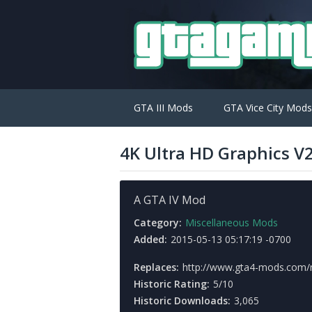
GTA III Mods
GTA Vice City Mods
4K Ultra HD Graphics V
A GTA IV Mod
Category:
Miscellaneous Mods
Added:
2015-05-13 05:17:19 -0700
Replaces:
http://www.gta4-mods.com/
Historic Rating:
5/10
Historic Downloads:
3,065