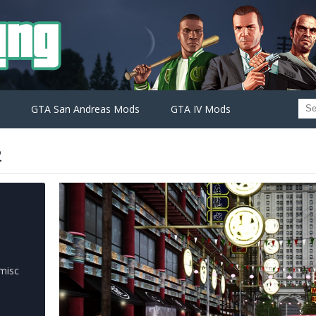
GTA San Andreas Mods
GTA IV Mods
2
misc