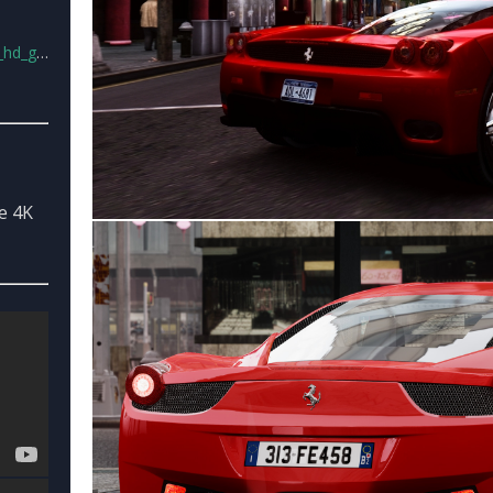
s_v2.rar
e 4K