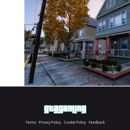
Terms
Privacy Policy
Cookie Policy
Feedback