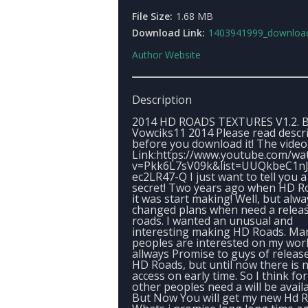
File Size:
1.68 MB
Download Link:
1403941999_download_linkbyvowci
Author Website
Description
2014 HD ROADS TEXTURES V1.2. 
Vowciks11 2014 Please read descr
before you download it! The video
Link:https://www.youtube.com/wa
v=Pkk6L7sV09k&list=UUQkbeC1nJ
ec2LR47-Q I just want to tell you a 
secret! Two years ago when HD R
it was start making! Well, but alwa
changed plans when need a relea
roads. I wanted an unusual and
interesting making HD Roads. Ma
peoples are interested on my work
allways Promise to guys of releas
HD Roads, but until now there is 
access on early time. So I think for
other peoples need a will be availa
But Now You will get my new Hd R