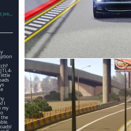
ks11.rar
By
iption
tch?
JTL4-
little
oads
ys
se
ny
! I
e my
no
 the
ble.
oads!