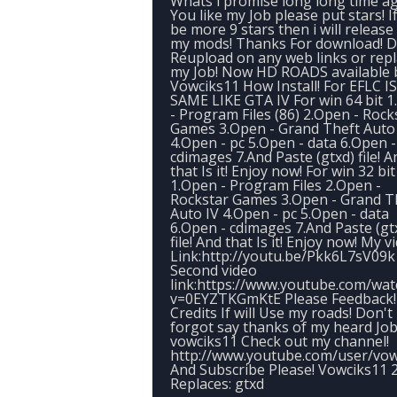
Whats i promise long long time ago
You like my Job please put stars! If
be more 9 stars then i will releas
my mods! Thanks For download! 
Reupload on any web links or rep
my Job! Now HD ROADS available 
Vowciks11 How Install! For EFLC IS
SAME LIKE GTA IV For win 64 bit 
- Program Files (86) 2.Open - Rock
Games 3.Open - Grand Theft Auto
4.Open - pc 5.Open - data 6.Open -
cdimages 7.And Paste (gtxd) file! A
that Is it! Enjoy now! For win 32 bit
1.Open - Program Files 2.Open -
Rockstar Games 3.Open - Grand T
Auto IV 4.Open - pc 5.Open - data
6.Open - cdimages 7.And Paste (gt
file! And that Is it! Enjoy now! My v
Link:http://youtu.be/Pkk6L7sV09k
Second video
link:https://www.youtube.com/wat
v=0EYZTKGmKtE Please Feedback!
Credits If will Use my roads! Don't
forgot say thanks of my heard Job
vowciks11 Check out my channel!
http://www.youtube.com/user/vow
And Subscribe Please! Vowciks11 
Replaces: gtxd