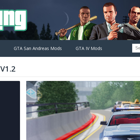
GTA San Andreas Mods
GTA IV Mods
V1.2