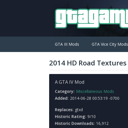
GTA III Mods
GTA Vice City Mods
2014 HD Road Textures 
A GTA IV Mod
Category:
Miscellaneous Mods
Added:
2014-06-28 00:53:19 -0700
Replaces:
gtxd
Historic Rating:
9/10
Historic Downloads:
16,912