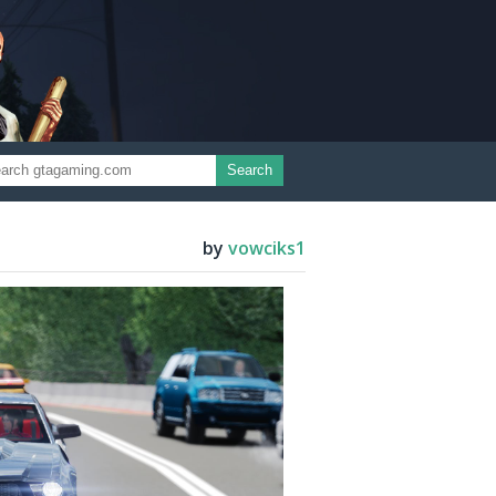
Search
by
vowciks1