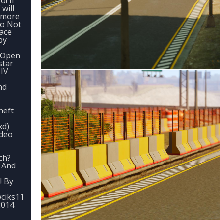
! If
 will
e more
Do Not
lace
by
1.Open
star
 IV
nd
heft
xd)
ideo
ch?
 And
! By
ciks11
2014